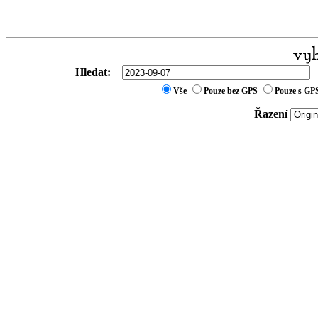
Hledat:
Vše
Pouze bez GPS
Pouze s GP
Řazení