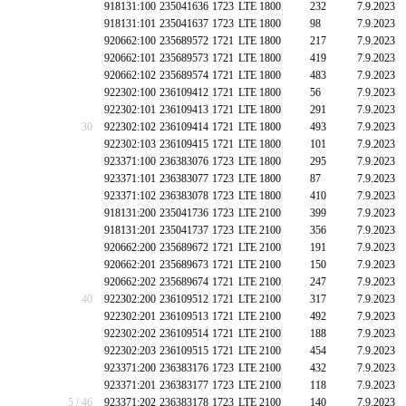
918131:100
235041636
1723
LTE 1800
232
7.9.2023
918131:101
235041637
1723
LTE 1800
98
7.9.2023
920662:100
235689572
1721
LTE 1800
217
7.9.2023
920662:101
235689573
1721
LTE 1800
419
7.9.2023
920662:102
235689574
1721
LTE 1800
483
7.9.2023
922302:100
236109412
1721
LTE 1800
56
7.9.2023
922302:101
236109413
1721
LTE 1800
291
7.9.2023
30
922302:102
236109414
1721
LTE 1800
493
7.9.2023
922302:103
236109415
1721
LTE 1800
101
7.9.2023
923371:100
236383076
1723
LTE 1800
295
7.9.2023
923371:101
236383077
1723
LTE 1800
87
7.9.2023
923371:102
236383078
1723
LTE 1800
410
7.9.2023
918131:200
235041736
1723
LTE 2100
399
7.9.2023
918131:201
235041737
1723
LTE 2100
356
7.9.2023
920662:200
235689672
1721
LTE 2100
191
7.9.2023
920662:201
235689673
1721
LTE 2100
150
7.9.2023
920662:202
235689674
1721
LTE 2100
247
7.9.2023
40
922302:200
236109512
1721
LTE 2100
317
7.9.2023
922302:201
236109513
1721
LTE 2100
492
7.9.2023
922302:202
236109514
1721
LTE 2100
188
7.9.2023
922302:203
236109515
1721
LTE 2100
454
7.9.2023
923371:200
236383176
1723
LTE 2100
432
7.9.2023
923371:201
236383177
1723
LTE 2100
118
7.9.2023
5 / 46
923371:202
236383178
1723
LTE 2100
140
7.9.2023