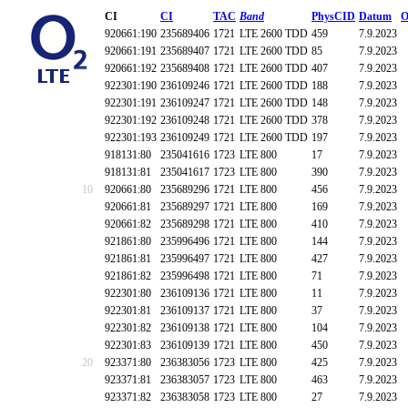
CI
CI
TAC
Band
PhysCID
Datum
O
920661:190
235689406
1721
LTE 2600 TDD
459
7.9.2023
920661:191
235689407
1721
LTE 2600 TDD
85
7.9.2023
920661:192
235689408
1721
LTE 2600 TDD
407
7.9.2023
922301:190
236109246
1721
LTE 2600 TDD
188
7.9.2023
922301:191
236109247
1721
LTE 2600 TDD
148
7.9.2023
922301:192
236109248
1721
LTE 2600 TDD
378
7.9.2023
922301:193
236109249
1721
LTE 2600 TDD
197
7.9.2023
918131:80
235041616
1723
LTE 800
17
7.9.2023
918131:81
235041617
1723
LTE 800
390
7.9.2023
10
920661:80
235689296
1721
LTE 800
456
7.9.2023
920661:81
235689297
1721
LTE 800
169
7.9.2023
920661:82
235689298
1721
LTE 800
410
7.9.2023
921861:80
235996496
1721
LTE 800
144
7.9.2023
921861:81
235996497
1721
LTE 800
427
7.9.2023
921861:82
235996498
1721
LTE 800
71
7.9.2023
922301:80
236109136
1721
LTE 800
11
7.9.2023
922301:81
236109137
1721
LTE 800
37
7.9.2023
922301:82
236109138
1721
LTE 800
104
7.9.2023
922301:83
236109139
1721
LTE 800
450
7.9.2023
20
923371:80
236383056
1723
LTE 800
425
7.9.2023
923371:81
236383057
1723
LTE 800
463
7.9.2023
923371:82
236383058
1723
LTE 800
27
7.9.2023