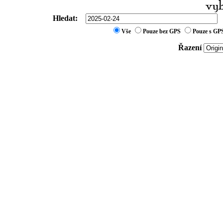
Hledat:
Vše
Pouze bez GPS
Pouze s GP
Řazení