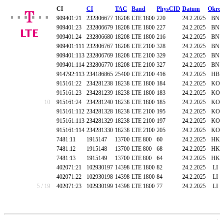
CI
CI
TAC
Band
PhysCID
Datum
Okre
909401:21
232806677
18208
LTE 1800
220
24.2.2025
BN
909401:23
232806679
18208
LTE 1800
227
24.2.2025
BN
909401:24
232806680
18208
LTE 1800
216
24.2.2025
BN
909401:111
232806767
18208
LTE 2100
328
24.2.2025
BN
909401:113
232806769
18208
LTE 2100
329
24.2.2025
BN
909401:114
232806770
18208
LTE 2100
327
24.2.2025
BN
914792:113
234186865
25400
LTE 2100
416
24.2.2025
HB
915161:22
234281238
18238
LTE 1800
184
24.2.2025
KO
915161:23
234281239
18238
LTE 1800
183
24.2.2025
KO
10
915161:24
234281240
18238
LTE 1800
185
24.2.2025
KO
915161:112
234281328
18238
LTE 2100
195
24.2.2025
KO
915161:113
234281329
18238
LTE 2100
197
24.2.2025
KO
915161:114
234281330
18238
LTE 2100
205
24.2.2025
KO
7481:11
1915147
13700
LTE 800
60
24.2.2025
HK
7481:12
1915148
13700
LTE 800
68
24.2.2025
HK
7481:13
1915149
13700
LTE 800
64
24.2.2025
HK
402071:21
102930197
14398
LTE 1800
82
24.2.2025
LI
402071:22
102930198
14398
LTE 1800
84
24.2.2025
LI
5 / 19
402071:23
102930199
14398
LTE 1800
77
24.2.2025
LI