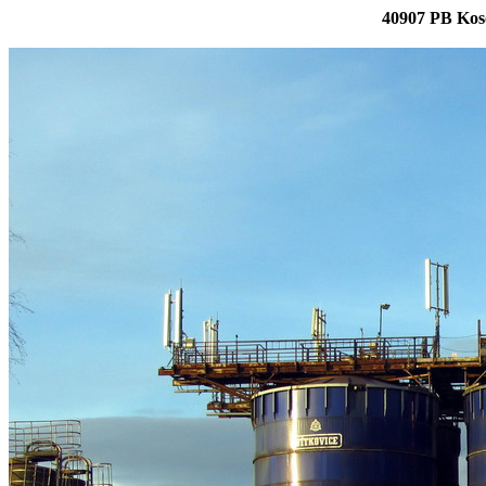
40907 PB Kos