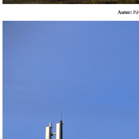
Autor:
P