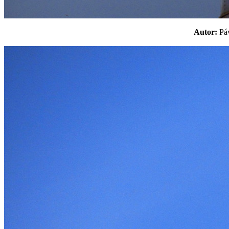
Autor:
P