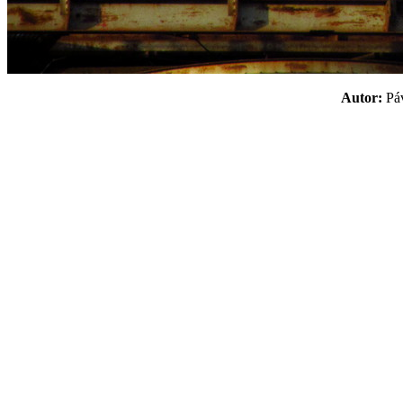
Autor:
P