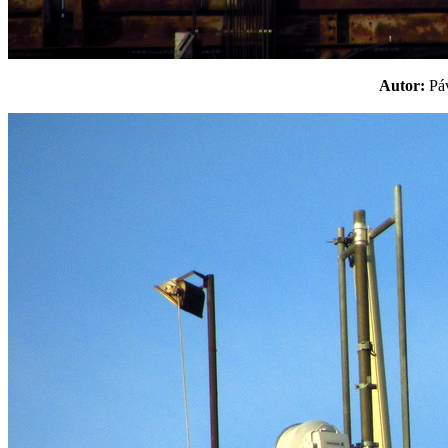
Autor:
P