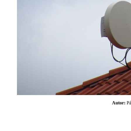
Autor:
P