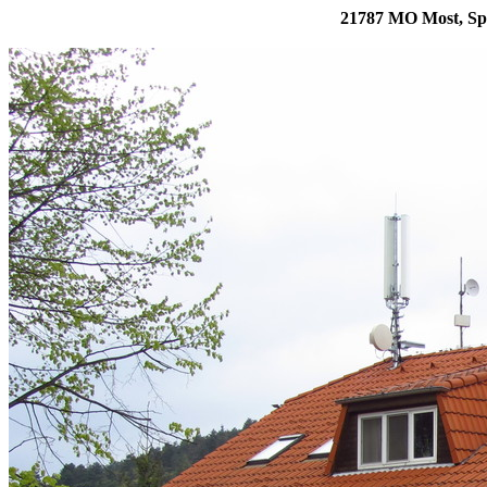
21787 MO Most, Sp