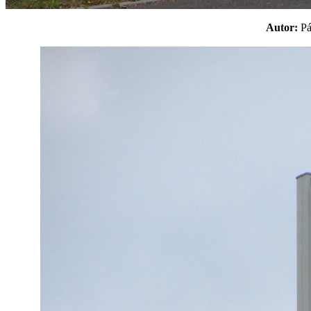
Autor:
P