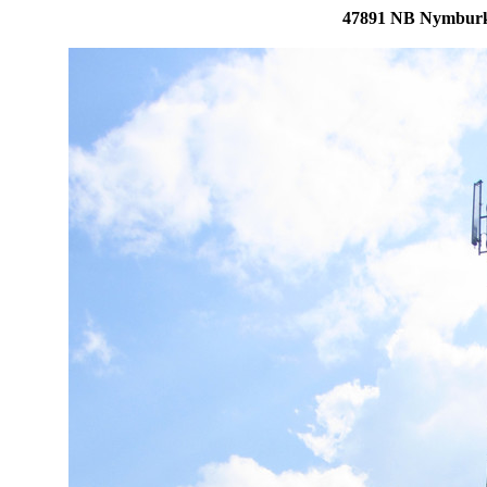
47891 NB Nymburk,