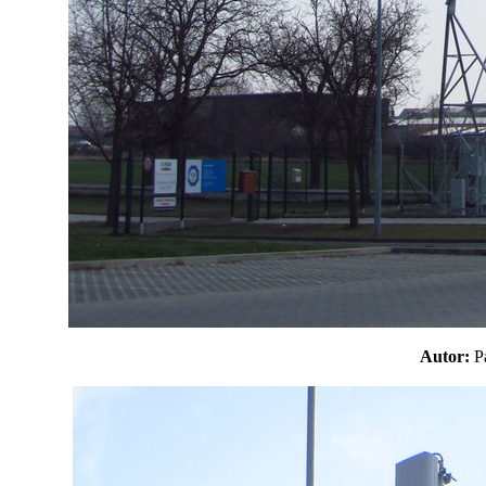
Autor: