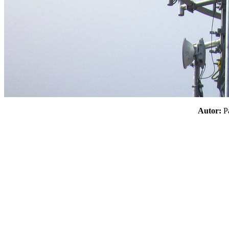
Autor: