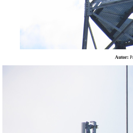
Autor: