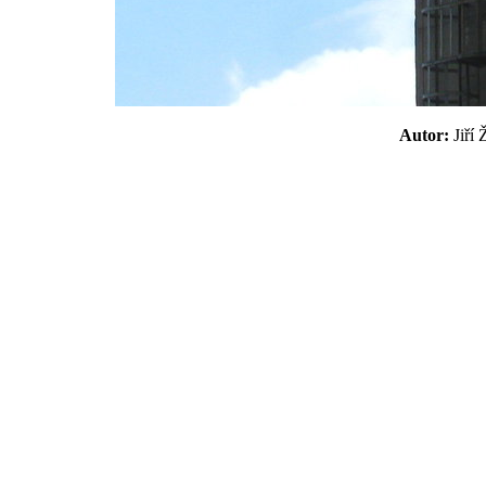
Autor:
Jiří