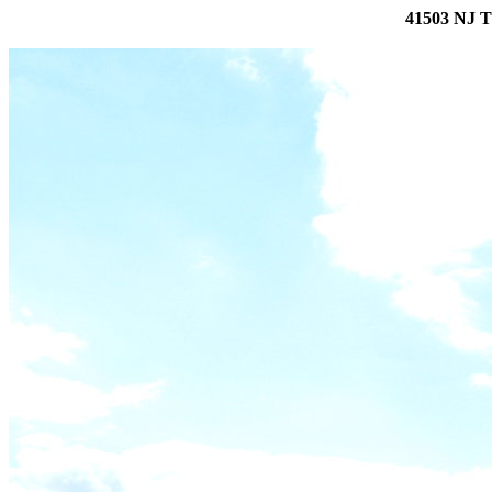
41503 NJ T