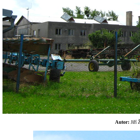
Autor:
Jiří