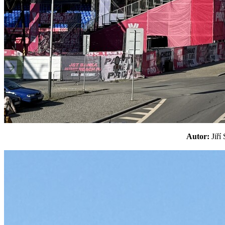
Autor:
Jiř