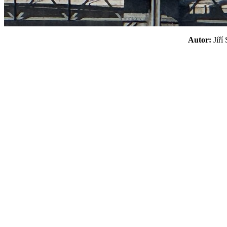
Autor:
Jiř