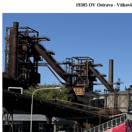
19305 OV Ostrava - Vítkov