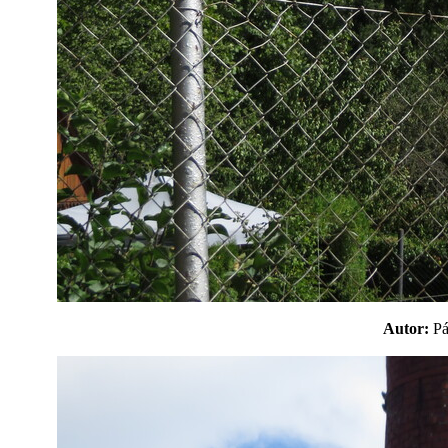
Autor:
P