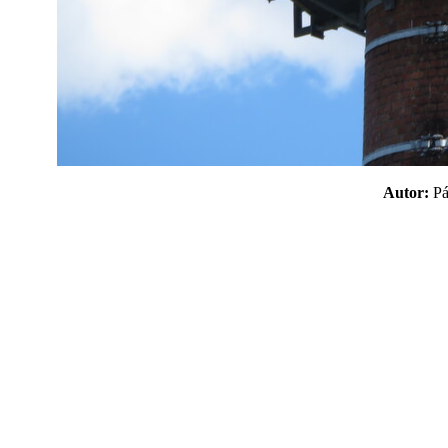
Autor:
P