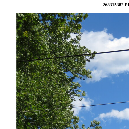
268315382 PI