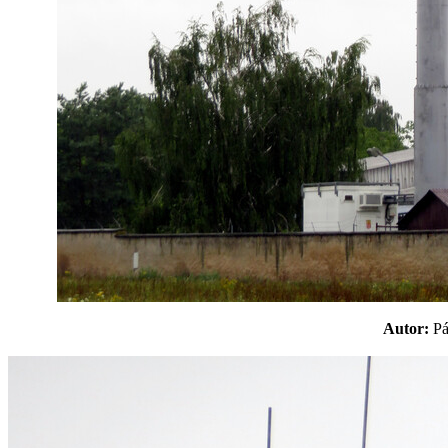
Autor:
P