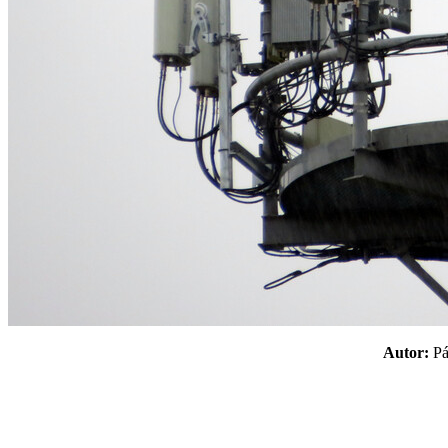
Autor:
P