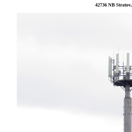
42736 NB Stratov,