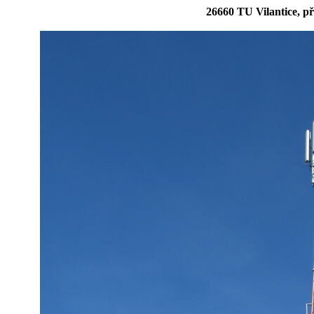
26660 TU Vilantice, p