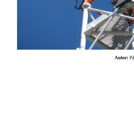
Autor:
P