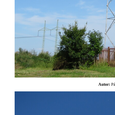
Autor:
P