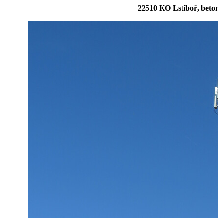
22510 KO Lstiboř, bet