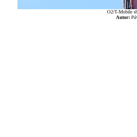
O2/T-Mobile sh
Autor:
P