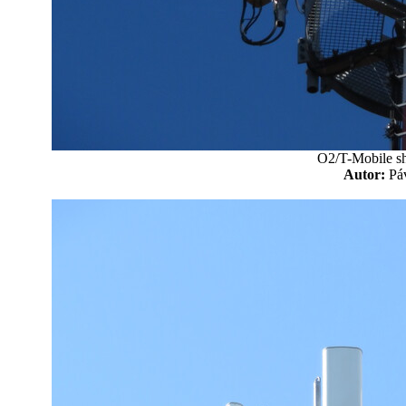
O2/T-Mobile sh
Autor:
P