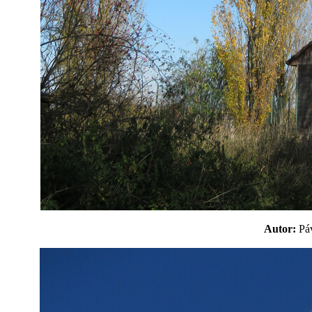
Autor:
P