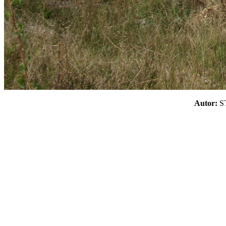
Autor: