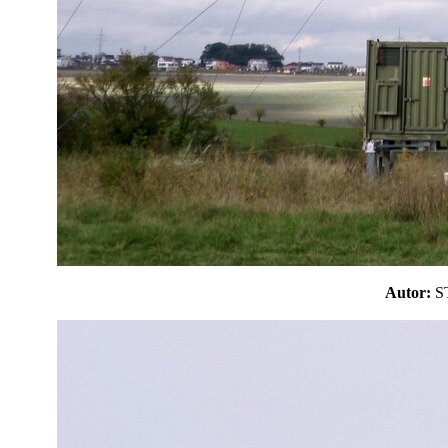
Autor: