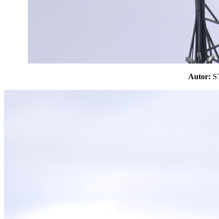
Autor: