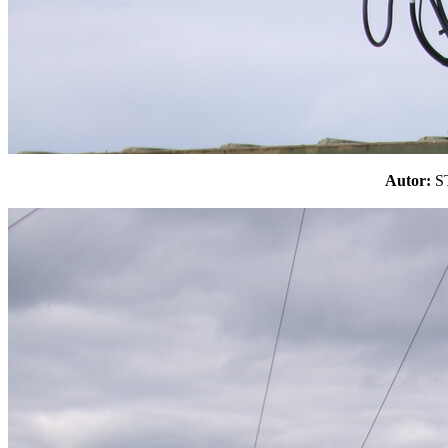
Autor: