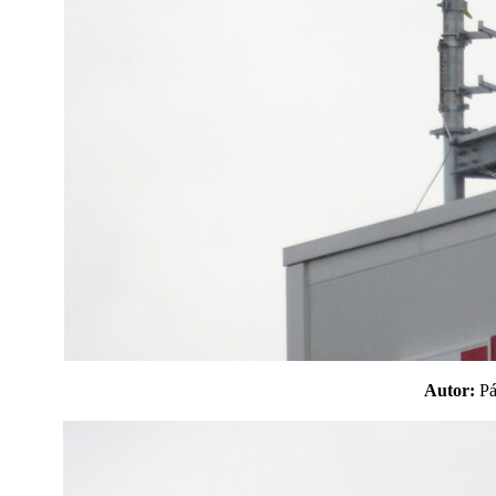
Autor:
P