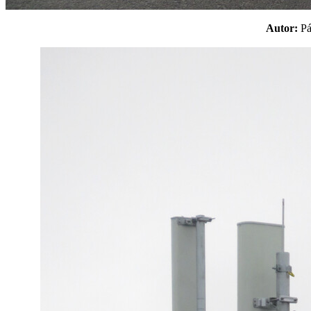
Autor:
P