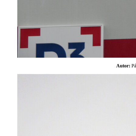
Autor:
P