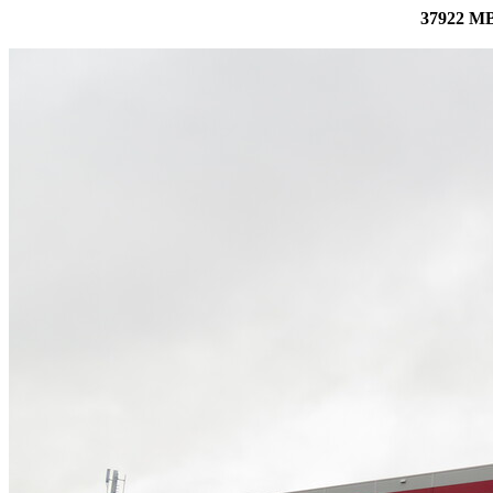
37922 MB