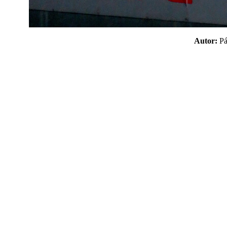
Autor:
P