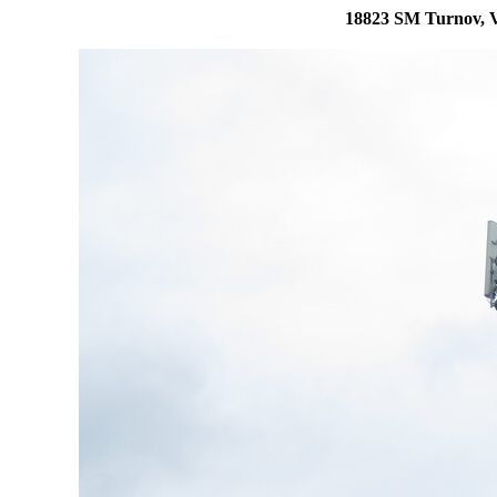
18823 SM Turnov, V