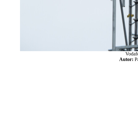
Vodaf
Autor: