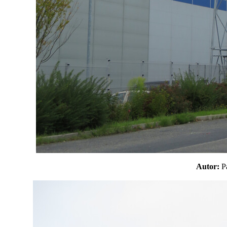
Autor: