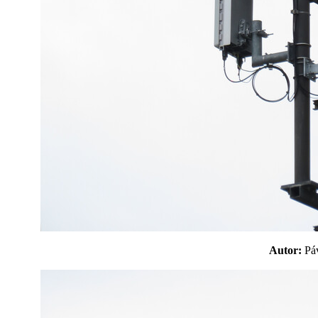
Autor:
P