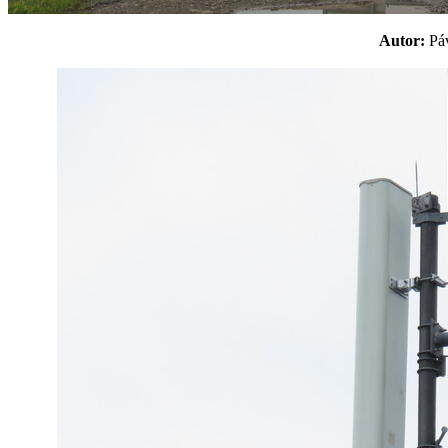
Autor:
P