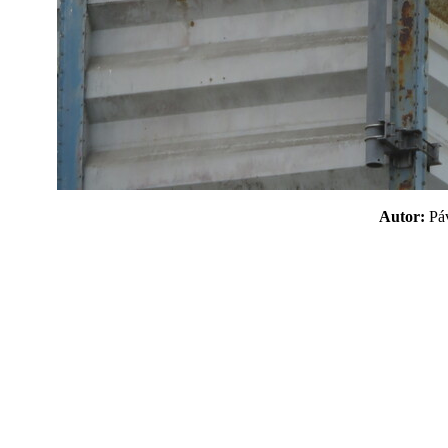
Autor:
P