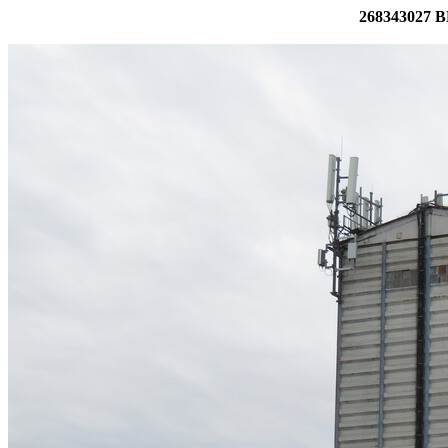
268343027 BE