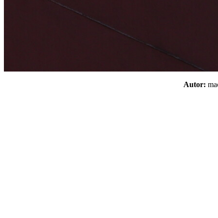
Autor:
m