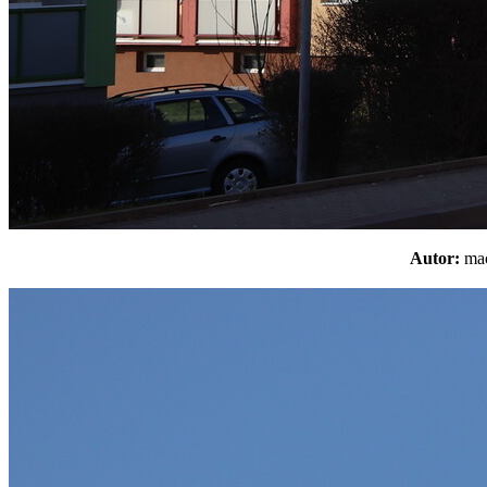
Autor:
m