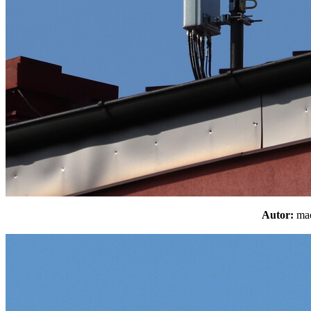
Autor:
m