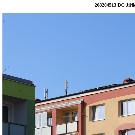
268204513 DC Jiřík