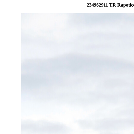
234962911 TR Rapotice