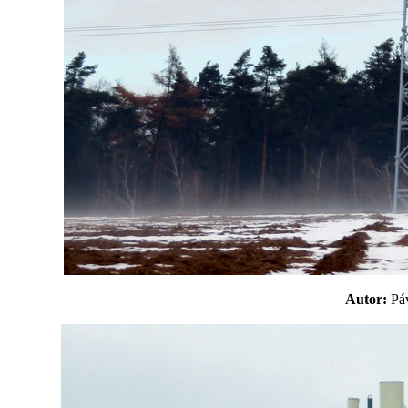
Autor:
P