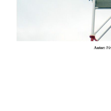
Autor:
P