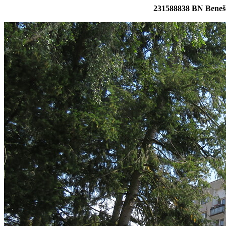
231588838 BN Benešo