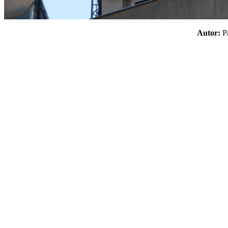
Autor: