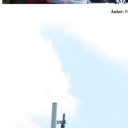
Autor: