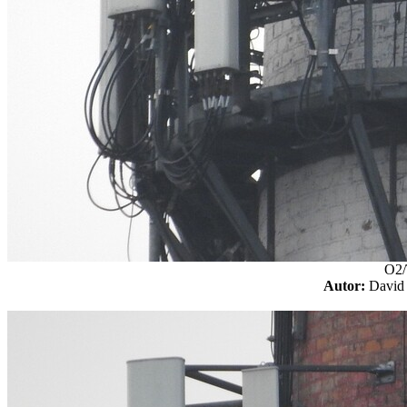
O2/
Autor:
Davi