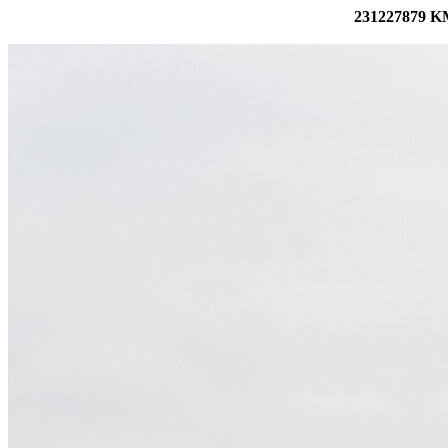
231227879 KM