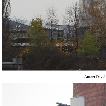
Autor:
Davi