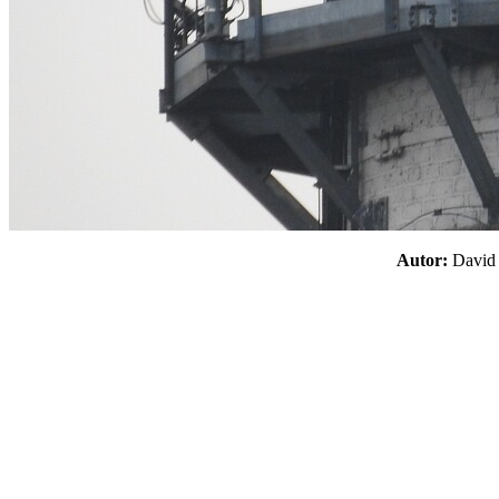
Autor:
Davi