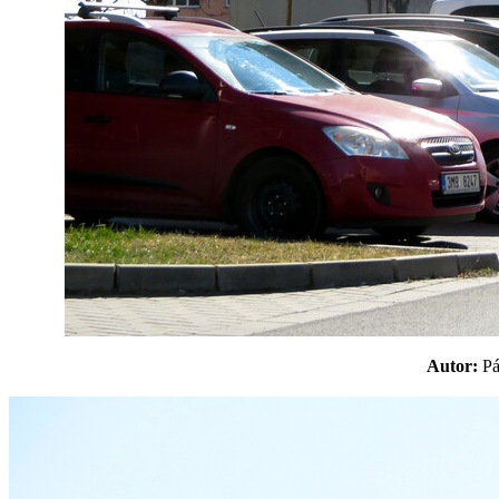
Autor:
P