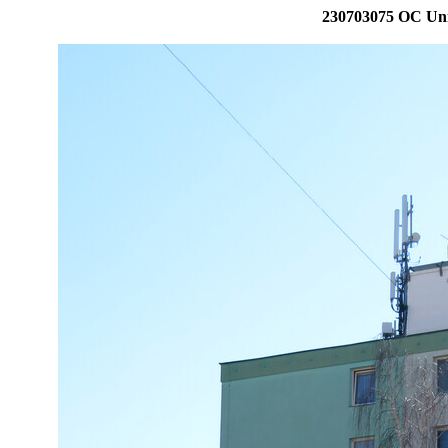
230703075 OC Uni