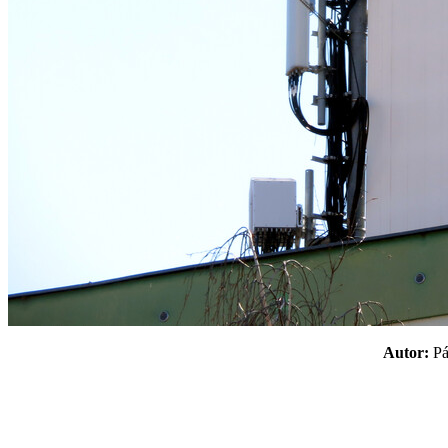
Autor:
P